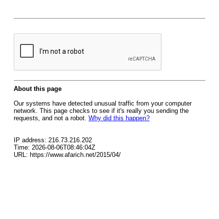
About this page
Our systems have detected unusual traffic from your computer
network. This page checks to see if it's really you sending the
requests, and not a robot.
Why did this happen?
IP address: 216.73.216.202
Time: 2026-08-06T08:46:04Z
URL: https://www.afarich.net/2015/04/